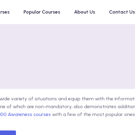
urses
Popular Courses
About Us
Contact Us
ide variety of situations and equip them with the informat
ome of which are non-mandatory, also demonstrates additiona
 100 Awareness courses
with a few of the most popular ones 