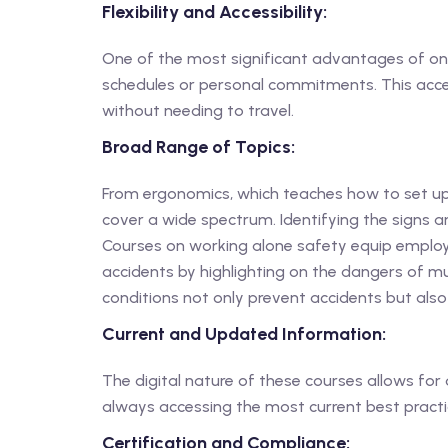
Flexibility and Accessibility:
One of the most significant advantages of onlin
schedules or personal commitments. This acces
without needing to travel.
Broad Range of Topics:
From ergonomics, which teaches how to set up 
cover a wide spectrum. Identifying the signs a
Courses on working alone safety equip employe
accidents by highlighting on the dangers of mul
conditions not only prevent accidents but also
Current and Updated Information:
The digital nature of these courses allows for 
always accessing the most current best practic
Certification and Compliance: