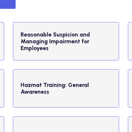
Reasonable Suspicion and
Managing Impairment for
Employees
Hazmat Training: General
Awareness