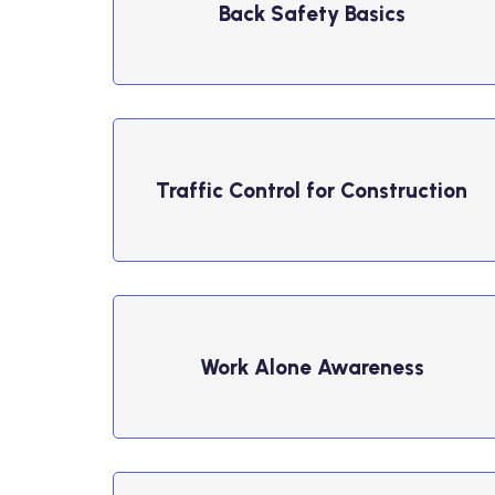
Back Safety Basics
Traffic Control for Construction
Work Alone Awareness