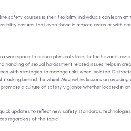
e safety courses is their flexibility. Individuals can learn a
sibility ensures that even those in remote areas or with d
a workspace to reduce physical strain, to the hazards asso
nd handling of sexual harassment related issues helps in cre
es with strategies to manage risks when isolated. Distracte
titasking behind the wheel. Meanwhile, lessons on avoiding sl
 promote a culture of safety vigilance whether located in a
quick updates to reflect new safety standards, technologies, 
es regardless of the topic.