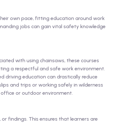
t their own pace, fitting education around work
emanding jobs can gain vital safety knowledge
ciated with using chainsaws, these courses
ating a respectful and safe work environment.
d driving education can drastically reduce
ips and trips or working safely in wilderness
n office or outdoor environment.
or findings. This ensures that learners are