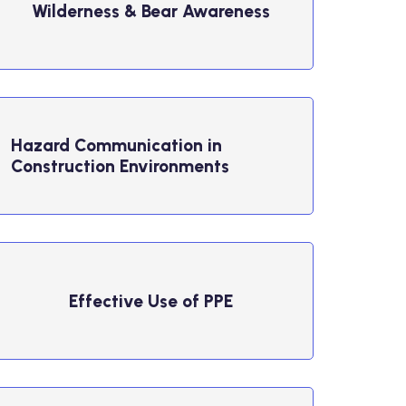
Wilderness & Bear Awareness
Hazard Communication in
Construction Environments
Effective Use of PPE