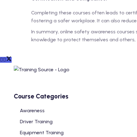
Completing these courses often leads to certifi
fostering a safer workplace. It can also reduc
In summary, online safety awareness courses s
knowledge to protect themselves and others, t
Course Categories
Awareness
Driver Training
Equipment Training