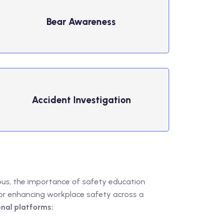
Bear ​Awareness
Accident ​Investigation
ous, the importance of safety education
for enhancing workplace safety across a
nal platforms: