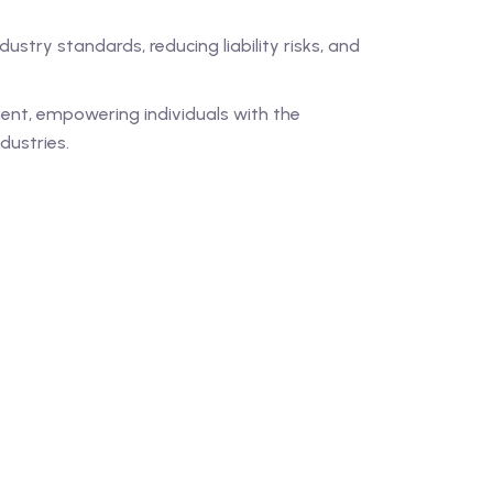
ustry standards, reducing liability risks, and
ent, empowering individuals with the
dustries.