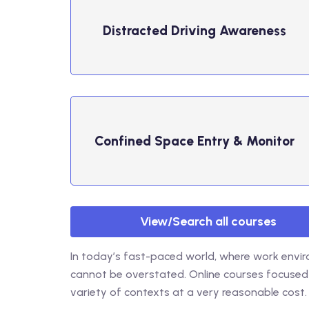
Distracted Driving ​Awareness
Confined Space Entry & Monitor
View/Search all courses
In today’s fast-paced world, where work envir
cannot be overstated. Online courses focused
variety of contexts at a very reasonable cost