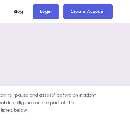
Blog
Login
Create Account
ion to “pause and assess” before an incident
l due diligence on the part of the
listed below.