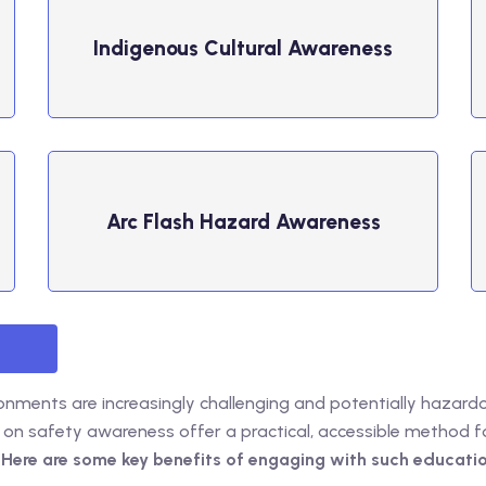
Indigenous Cultural Awareness
Arc Flash Hazard Awareness
onments are increasingly challenging and potentially hazard
 on safety awareness offer a practical, accessible method 
.
Here are some key benefits of engaging with such educatio