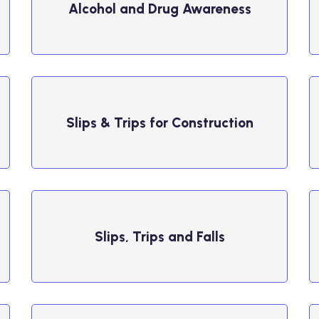
Alcohol and Drug Awareness
Slips & Trips for Construction
Slips, Trips and Falls