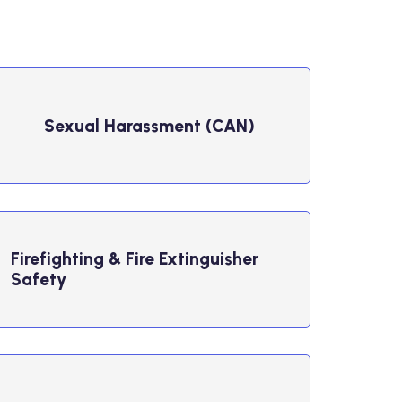
Sexual Harassment (CAN)
Firefighting & Fire Extinguisher
Safety