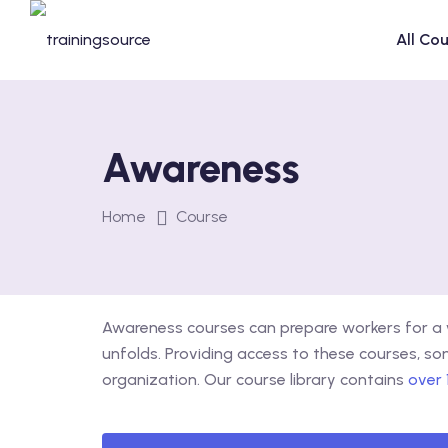
Skip
to
All Co
content
Awareness
Home
Course
Awareness courses can prepare workers for a w
unfolds. Providing access to these courses, s
organization. Our course library contains
over