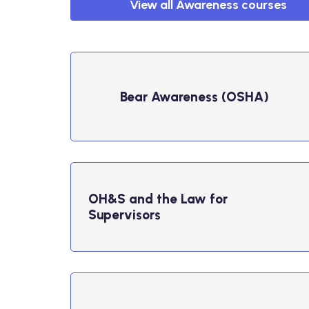
View all Awareness courses
Bear Awareness (OSHA)
OH&S and the Law for
Supervisors