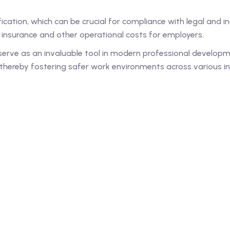
cation, which can be crucial for compliance with legal and ind
e insurance and other operational costs for employers.
erve as an invaluable tool in modern professional developm
hereby fostering safer work environments across various in